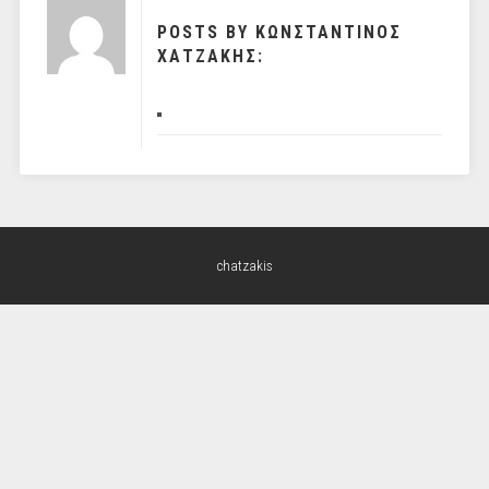
POSTS BY ΚΩΝΣΤΑΝΤΙΝΟΣ
ΧΑΤΖΑΚΗΣ:
chatzakis