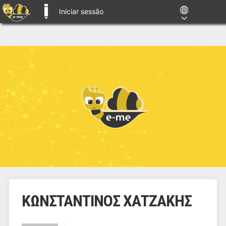
Iniciar sessão
E-ME BLOGS
ΚΩΝΣΤΑΝΤΙΝΟΣ ΧΑΤΖΑΚΗΣ