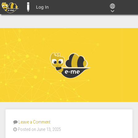
Log In
E-ME BLOGS
Leave a Comment
Posted on June 13, 2025