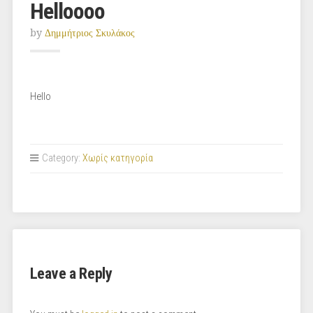
Helloooo
by
Δημμήτριος Σκυλάκος
Hello
Category:
Χωρίς κατηγορία
Leave a Reply