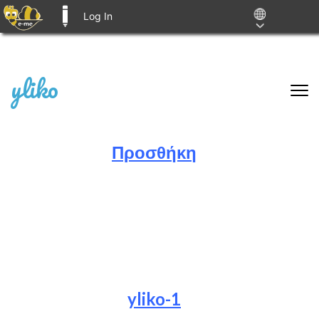
Log In
E-ME BLOGS
Skip
yliko
to
content
(Press
Enter)
Προσθήκη
.
.
.
yliko-1